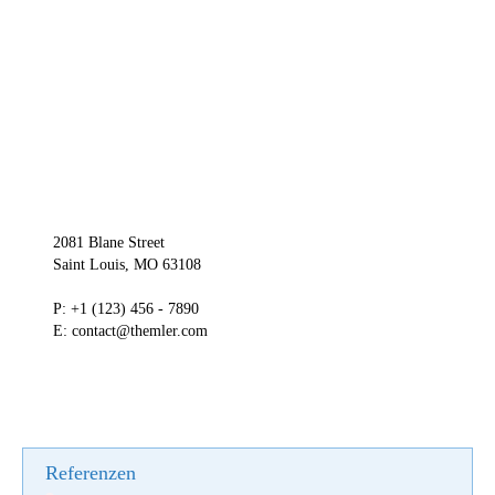
2081 Blane Street
Saint Louis, MO 63108
P: +1 (123) 456 - 7890
E: contact@themler.com
Referenzen