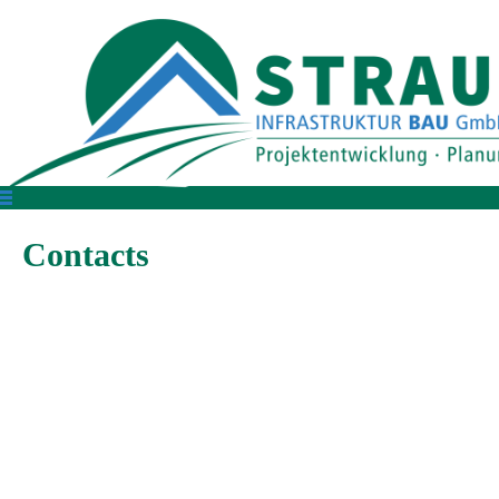
Contacts